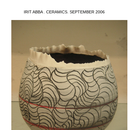
IRIT ABBA . CERAMICS. SEPTEMBER 2006