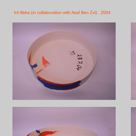
Irit Abba (in collaboration with Asaf Ben Zvi) . 2004